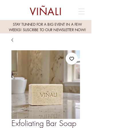
VIÑALI
STAY TUNNED FOR A BIG EVENT IN A FEW
WEEKS!
SUSCRIBE TO OUR NEWSLETTER NOW!
Exfoliating Bar Soap