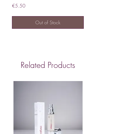
Price
€5.50
Out of Stock
Related Products