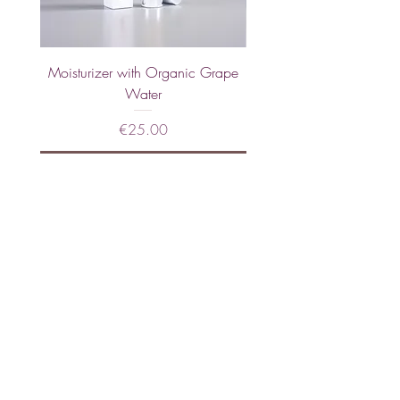
Moisturizer with Organic Grape
Hand Cream with Calend
Water
Price
€25.00
Sold Out
JOIN OUR NEWSLETTER
Subscribe Now
About
FAQs
Facebook