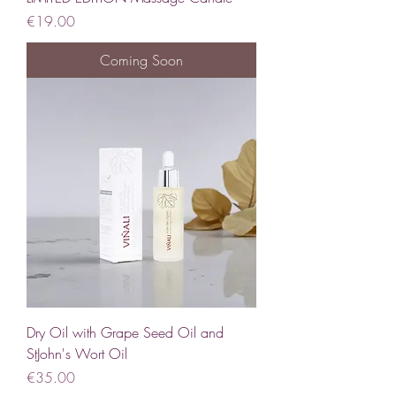
Price
€19.00
Coming Soon
Dry Oil with Grape Seed Oil and
StJohn's Wort Oil
Price
€35.00