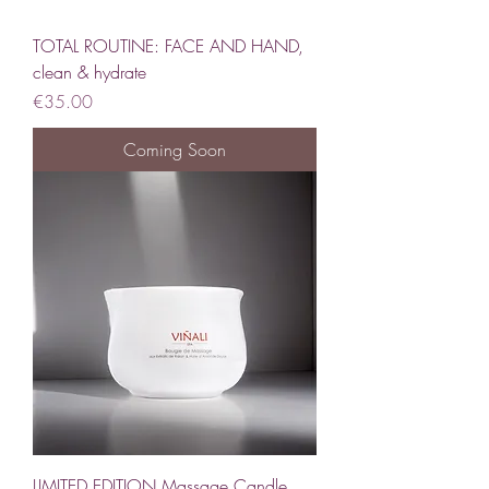
TOTAL ROUTINE: FACE AND HAND,
clean & hydrate
Price
€35.00
Coming Soon
LIMITED EDITION Massage Candle