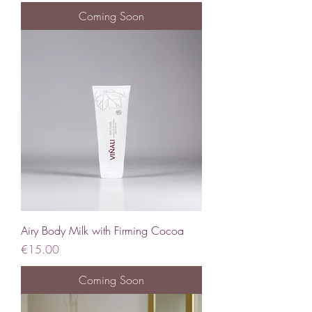
Coming Soon
Airy Body Milk with Firming Cocoa
Price
€15.00
Coming Soon