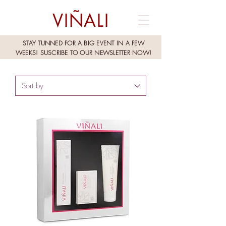
VIÑALI
STAY TUNNED FOR A BIG EVENT IN A FEW
WEEKS!
SUSCRIBE TO OUR NEWSLETTER NOW!