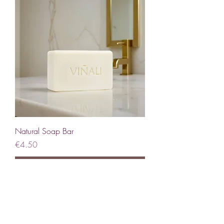
Natural Soap Bar
Price
€4.50
Coming Soon