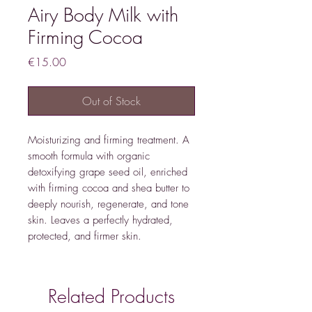
Airy Body Milk with
Firming Cocoa
Price
€15.00
Out of Stock
Moisturizing and firming treatment. A
smooth formula with organic
detoxifying grape seed oil, enriched
with firming cocoa and shea butter to
deeply nourish, regenerate, and tone
skin. Leaves a perfectly hydrated,
protected, and firmer skin.
Related Products