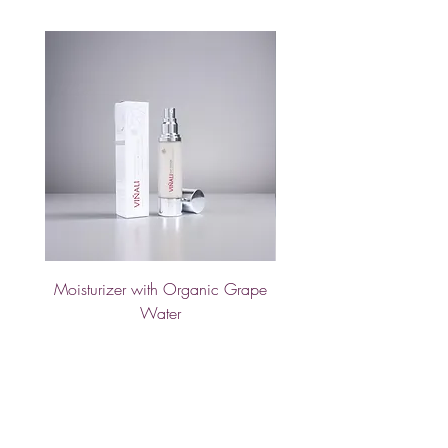
Moisturizer with Organic Grape
Hand Cream with Calend
Water
Price
€25.00
Sold Out