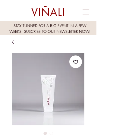
VIÑALI
STAY TUNNED FOR A BIG EVENT IN A FEW
WEEKS!
SUSCRIBE TO OUR NEWSLETTER NOW!